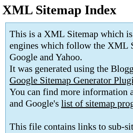
XML Sitemap Index
This is a XML Sitemap which is
engines which follow the XML S
Google and Yahoo.
It was generated using the Blo
Google Sitemap Generator Plug
You can find more information
and Google's
list of sitemap pr
This file contains links to sub-s