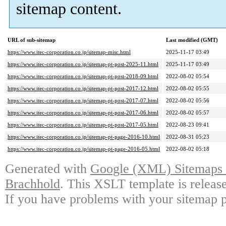
sitemap content.
URL of sub-sitemap
Last modified (GMT)
https://www.itec-corporation.co.jp/sitemap-misc.html
2025-11-17 03:49
https://www.itec-corporation.co.jp/sitemap-pt-post-2025-11.html
2025-11-17 03:49
https://www.itec-corporation.co.jp/sitemap-pt-post-2018-09.html
2022-08-02 05:54
https://www.itec-corporation.co.jp/sitemap-pt-post-2017-12.html
2022-08-02 05:55
https://www.itec-corporation.co.jp/sitemap-pt-post-2017-07.html
2022-08-02 05:56
https://www.itec-corporation.co.jp/sitemap-pt-post-2017-06.html
2022-08-02 05:57
https://www.itec-corporation.co.jp/sitemap-pt-post-2017-05.html
2022-08-23 09:41
https://www.itec-corporation.co.jp/sitemap-pt-page-2016-10.html
2022-08-31 05:23
https://www.itec-corporation.co.jp/sitemap-pt-page-2016-05.html
2022-08-02 05:18
Generated with
Google (XML) Sitemaps G
Brachhold
. This XSLT template is releas
If you have problems with your sitemap p